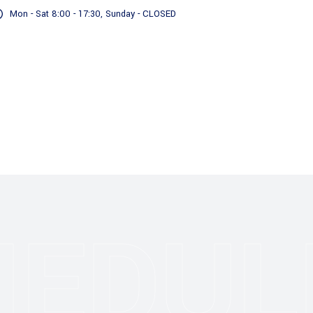
Mon - Sat 8:00 - 17:30, Sunday - CLOSED
Servizi
Il nostro Impegno
HEDUL