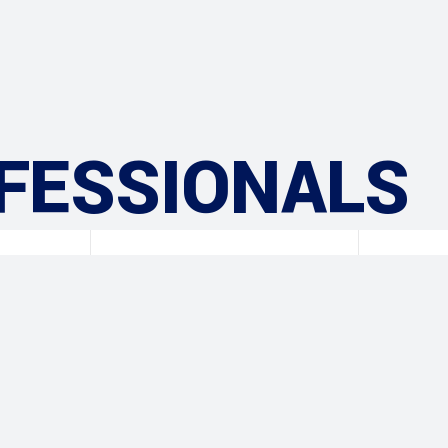
FESSIONALS