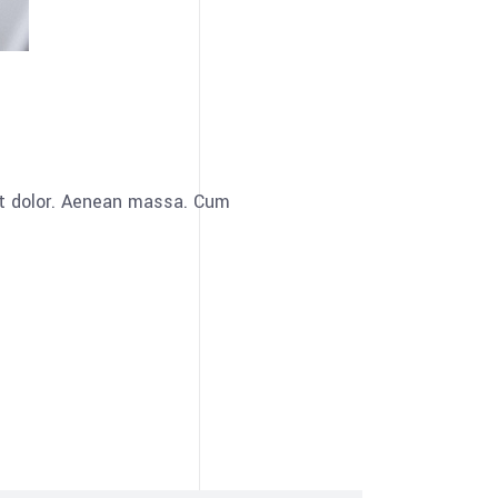
et dolor. Aenean massa. Cum