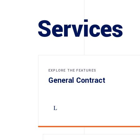
Services
EXPLORE THE FEATURES
General Contract