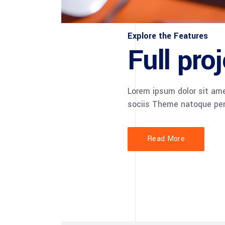
Explore the Features
Full pr
Lorem ipsum dolor sit am
sociis Theme natoque pen
Read More