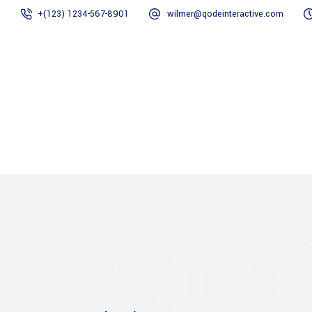
+(123) 1234-567-8901
wilmer@qodeinteractive.com
Home
Chi siamo
SC