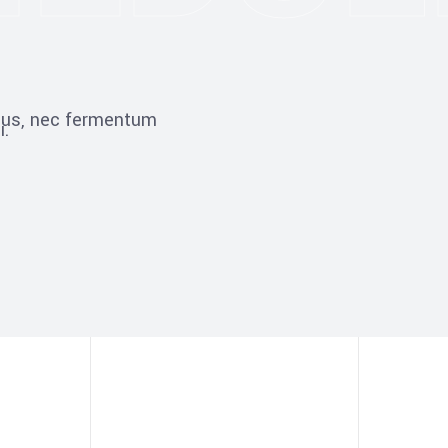
ibus, nec fermentum
i.