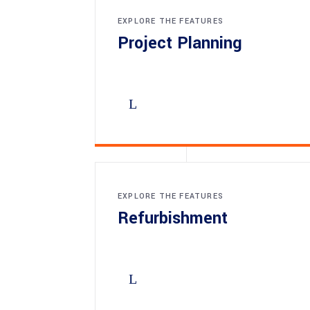
EXPLORE THE FEATURES
Project Planning
EXPLORE THE FEATURES
Refurbishment