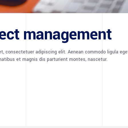
oject management
et, consectetuer adipiscing elit. Aenean commodo ligula eg
atibus et magnis dis parturient montes, nascetur.