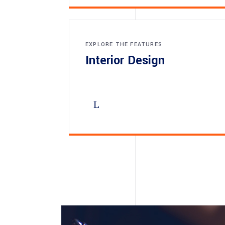
EXPLORE THE FEATURES
Interior Design